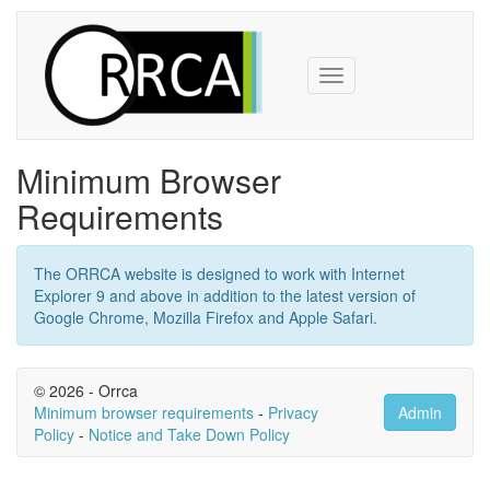
Toggle
navigation
Minimum Browser
Requirements
The ORRCA website is designed to work with Internet
Explorer 9 and above in addition to the latest version of
Google Chrome, Mozilla Firefox and Apple Safari.
© 2026 - Orrca
Minimum browser requirements
-
Privacy
Admin
Policy
-
Notice and Take Down Policy