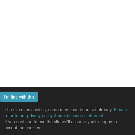
I'm fine with this
The site uses cookies, some may have been set already.
Please
refer to our privacy policy & cookie usage statement
.
If you continue to use the site we'll assume you're happy to
accept the cookies.